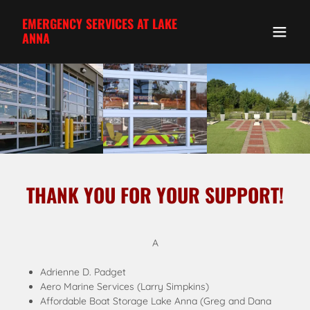
EMERGENCY SERVICES AT LAKE
ANNA
THANK YOU FOR YOUR SUPPORT!
A
Adrienne D. Padget
Aero Marine Services (Larry Simpkins)
Affordable Boat Storage Lake Anna (Greg and Dana