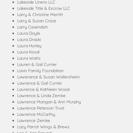
Lakeside Linens LLC
Lakeside Title & Escrow LLC
Larry & Christine Merritt
Larry & Susan Croce
Larry Cavendish
Laura Doyle
Laura Draski
Laura Hurley
Laura Koval
Laura Watts
Lauren & Gail Currier
Lavin Family Foundation
Lawerance & Susan Wollersheim
Lawrence & Gail Currier
Laurence & Kathleen Wood
Lawrence & Linda Zemke
Lawrence Mangan & Ann Murphy
Lawrence Peterson Trust
Lawrence McCarthy
Lawrence Zemke
Lazy Parrot Wings & Brews