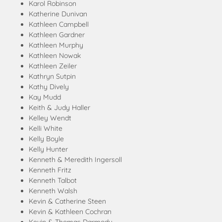
Karol Robinson
Katherine Dunivan
Kathleen Campbell
Kathleen Gardner
Kathleen Murphy
Kathleen Nowak
Kathleen Zeiler
Kathryn Sutpin
Kathy Dively
Kay Mudd
Keith & Judy Haller
Kelley Wendt
Kelli White
Kelly Boyle
Kelly Hunter
Kenneth & Meredith Ingersoll
Kenneth Fritz
Kenneth Talbot
Kenneth Walsh
Kevin & Catherine Steen
Kevin & Kathleen Cochran