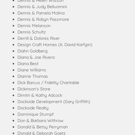
Dennis & Helen Watson
Dennis & Judy Belluomini
Dennis & Pamela Molina
Dennis & Robyn Passmore
Dennis Melanson
Dennis Schultz
Derrill & Dolores Riser
Design Craft Homes (A. David Karfgin)
Diahn Goldberg
Diana & Joe Rivera
Diana Best
Diane Williams
Dianne Thomas
Dick Barcus / Fidelity Charitable
Dickinson's Store
Dimitri & Kathy Adcock
Dockside Development (Gary Griffith)
Dockside Realty
Dominique Stumpf
Don & Barbara Withrow
Donald & Betsy Perryman
Donald & Deborah Goetz