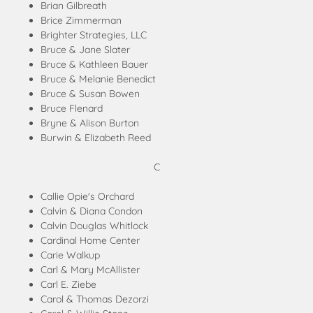
Brian Gilbreath
Brice Zimmerman
Brighter Strategies, LLC
Bruce & Jane Slater
Bruce & Kathleen Bauer
Bruce & Melanie Benedict
Bruce & Susan Bowen
Bruce Flenard
Bryne & Alison Burton
Burwin & Elizabeth Reed
C
Callie Opie's Orchard
Calvin & Diana Condon
Calvin Douglas Whitlock
Cardinal Home Center
Carie Walkup
Carl & Mary McAllister
Carl E. Ziebe
Carol & Thomas Dezorzi