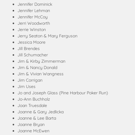
Jennifer Dominick
Jennifer Lehman
Jennifer McCoy
Jerri Woodworth
Jerrie Winston
Jerry Seaton & Mary Ferguson
Jessica Moore
Jill Brendes
Jill Schumacher
Jim & Kirby Zimmerman
Jim & Nancy Donald
Jim & Vivian Wangness
Jim Corrigan
Jim Uses
Jo and Joseph Glass (Pine Harbour Poker Run)
Jo-Ann Buchholz
Joan Truesdale
Joanne & Gary Jedlicka
Joanne & Lee Barta
Joanne Bryan
Joanne McEwen