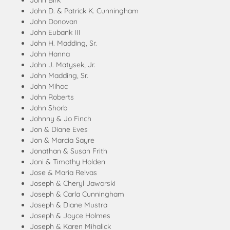
John Birk
John D. & Patrick K. Cunningham
John Donovan
John Eubank III
John H. Madding, Sr.
John Hanna
John J. Matysek, Jr.
John Madding, Sr.
John Mihoc
John Roberts
John Shorb
Johnny & Jo Finch
Jon & Diane Eves
Jon & Marcia Sayre
Jonathan & Susan Frith
Joni & Timothy Holden
Jose & Maria Relvas
Joseph & Cheryl Jaworski
Joseph & Carla Cunningham
Joseph & Diane Mustra
Joseph & Joyce Holmes
Joseph & Karen Mihalick