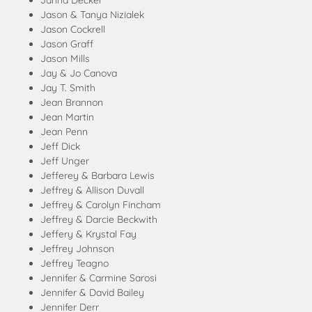
Janna Decker
Jason & Tanya Nizialek
Jason Cockrell
Jason Graff
Jason Mills
Jay & Jo Canova
Jay T. Smith
Jean Brannon
Jean Martin
Jean Penn
Jeff Dick
Jeff Unger
Jefferey & Barbara Lewis
Jeffrey & Allison Duvall
Jeffrey & Carolyn Fincham
Jeffrey & Darcie Beckwith
Jeffery & Krystal Fay
Jeffrey Johnson
Jeffrey Teagno
Jennifer & Carmine Sarosi
Jennifer & David Bailey
Jennifer Derr