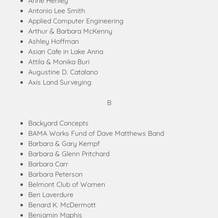
Anne Henley
Antonio Lee Smith
Applied Computer Engineering
Arthur & Barbara McKenny
Ashley Hoffman
Asian Cafe in Lake Anna
Attila & Monika Buri
Augustine D. Catalano
Axis Land Surveying
B
Backyard Concepts
BAMA Works Fund of Dave Matthews Band
Barbara & Gary Kempf
Barbara & Glenn Pritchard
Barbara Carr
Barbara Peterson
Belmont Club of Women
Ben Laverdure
Benard K. McDermott
Benjamin Maphis