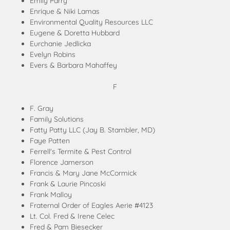
Emily Parry
Enrique & Niki Lamas
Environmental Quality Resources LLC
Eugene & Doretta Hubbard
Eurchanie Jedlicka
Evelyn Robins
Evers & Barbara Mahaffey
F
F. Gray
Family Solutions
Fatty Patty LLC (Jay B. Stambler, MD)
Faye Patten
Ferrell's Termite & Pest Control
Florence Jamerson
Francis & Mary Jane McCormick
Frank & Laurie Pincoski
Frank Malloy
Fraternal Order of Eagles Aerie #4123
Lt. Col. Fred & Irene Celec
Fred & Pam Biesecker