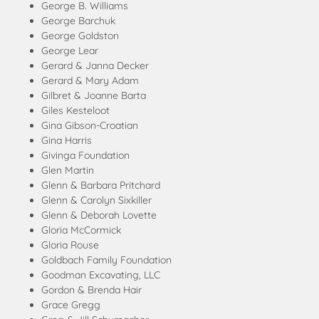
George B. Williams
George Barchuk
George Goldston
George Lear
Gerard & Janna Decker
Gerard & Mary Adam
Gilbret & Joanne Barta
Giles Kesteloot
Gina Gibson-Croatian
Gina Harris
Givinga Foundation
Glen Martin
Glenn & Barbara Pritchard
Glenn & Carolyn Sixkiller
Glenn & Deborah Lovette
Gloria McCormick
Gloria Rouse
Goldbach Family Foundation
Goodman Excavating, LLC
Gordon & Brenda Hair
Grace Gregg