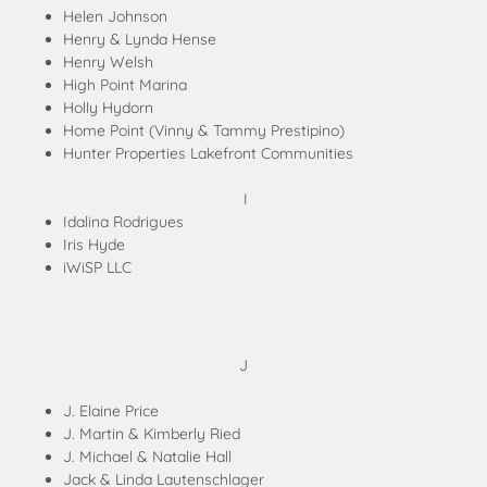
Helen Johnson
Henry & Lynda Hense
Henry Welsh
High Point Marina
Holly Hydorn
Home Point (Vinny & Tammy Prestipino)
Hunter Properties Lakefront Communities
I
Idalina Rodrigues
Iris Hyde
iWiSP LLC
J
J. Elaine Price
J. Martin & Kimberly Ried
J. Michael & Natalie Hall
Jack & Linda Lautenschlager