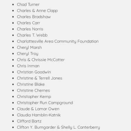
Chad Turner
Charles & Anne Clapp
Charles Bradshaw
Charles Carr
Charles Norris
Charles T. Webb
Charlottesville Area Community Foundation
Cheryl Marsh
Cheryl Troy
Chris & Chrissie McCotter
Chris Inman
Christian Goodwin
Christine & Terrell Jones
Christine Blake
Christine Chernes
Christopher Kemp
Christopher Run Campground
Claude & Lamar Owen
Claudia Hamblin-Katnik
Clifford Bartz
Clifton Y. Bumgarder & Shelly L. Canterberry