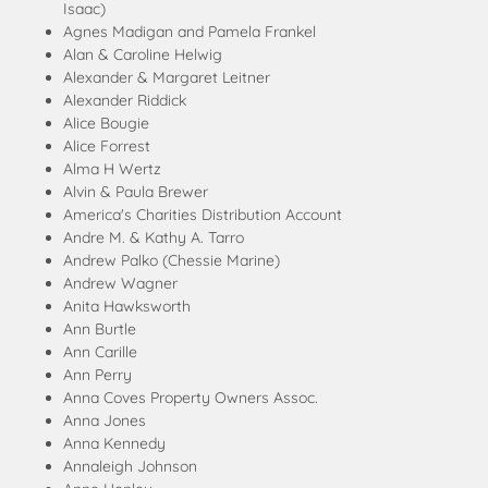
Isaac)
Agnes Madigan and Pamela Frankel
Alan & Caroline Helwig
Alexander & Margaret Leitner
Alexander Riddick
Alice Bougie
Alice Forrest
Alma H Wertz
Alvin & Paula Brewer
America's Charities Distribution Account
Andre M. & Kathy A. Tarro
Andrew Palko (Chessie Marine)
Andrew Wagner
Anita Hawksworth
Ann Burtle
Ann Carille
Ann Perry
Anna Coves Property Owners Assoc.
Anna Jones
Anna Kennedy
Annaleigh Johnson