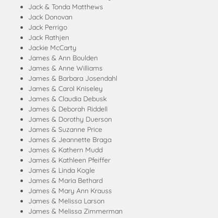
Jack & Tonda Matthews
Jack Donovan
Jack Perrigo
Jack Rathjen
Jackie McCarty
James & Ann Boulden
James & Anne Williams
James & Barbara Josendahl
James & Carol Kniseley
James & Claudia Debusk
James & Deborah Riddell
James & Dorothy Duerson
James & Suzanne Price
James & Jeannette Braga
James & Kathern Mudd
James & Kathleen Pfeiffer
James & Linda Kogle
James & Maria Bethard
James & Mary Ann Krauss
James & Melissa Larson
James & Melissa Zimmerman