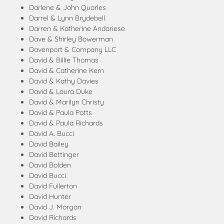
Darlene & John Quarles
Darrel & Lynn Brydebell
Darren & Katherine Andariese
Dave & Shirley Bowerman
Davenport & Company LLC
David & Billie Thomas
David & Catherine Kern
David & Kathy Davies
David & Laura Duke
David & Marilyn Christy
David & Paula Potts
David & Paula Richards
David A. Bucci
David Bailey
David Bettinger
David Bolden
David Bucci
David Fullerton
David Hunter
David J. Morgan
David Richards