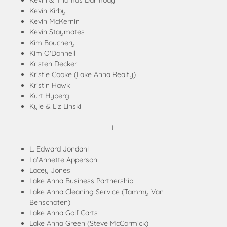
Kevin & Thomas Darmody
Kevin Kirby
Kevin McKernin
Kevin Staymates
Kim Bouchery
Kim O'Donnell
Kristen Decker
Kristie Cooke (Lake Anna Realty)
Kristin Hawk
Kurt Hyberg
Kyle & Liz Linski
L
L. Edward Jondahl
La'Annette Apperson
Lacey Jones
Lake Anna Business Partnership
Lake Anna Cleaning Service (Tammy Van
Benschoten)
Lake Anna Golf Carts
Lake Anna Green (Steve McCormick)