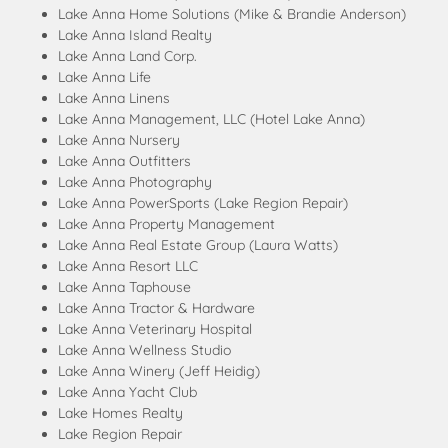
Lake Anna Home Solutions (Mike & Brandie Anderson)
Lake Anna Island Realty
Lake Anna Land Corp.
Lake Anna Life
Lake Anna Linens
Lake Anna Management, LLC (Hotel Lake Anna)
Lake Anna Nursery
Lake Anna Outfitters
Lake Anna Photography
Lake Anna PowerSports (Lake Region Repair)
Lake Anna Property Management
Lake Anna Real Estate Group (Laura Watts)
Lake Anna Resort LLC
Lake Anna Taphouse
Lake Anna Tractor & Hardware
Lake Anna Veterinary Hospital
Lake Anna Wellness Studio
Lake Anna Winery (Jeff Heidig)
Lake Anna Yacht Club
Lake Homes Realty
Lake Region Repair