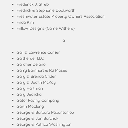
Frederick J. Streb
Fredrick & Stephanie Duckworth
Freshwater Estate Property Owners Association
Frida Kim
Frillow Designs (Carrie Withers)
G
Gail & Lawrence Currier
Gaitherder LLC
Gardner Delano
Garry Barnhart & RS Moses
Gary & Brenda Crider
Gary & Judith McKay
Gary Hartman
Gary Jedlicka
Gator Paving Company
Gavin McClung
George & Barbara Papantoniou
George & Jan Barchuk
George & Patrica Washington