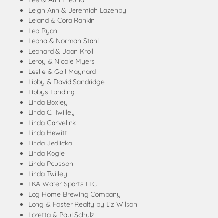
Lee & Ann Freund
Leigh Ann & Jeremiah Lazenby
Leland & Cora Rankin
Leo Ryan
Leona & Norman Stahl
Leonard & Joan Kroll
Leroy & Nicole Myers
Leslie & Gail Maynard
Libby & David Sandridge
Libbys Landing
Linda Boxley
Linda C. Twilley
Linda Garvelink
Linda Hewitt
Linda Jedlicka
Linda Kogle
Linda Pousson
Linda Twilley
LKA Water Sports LLC
Log Home Brewing Company
Long & Foster Realty by Liz Wilson
Loretta & Paul Schulz