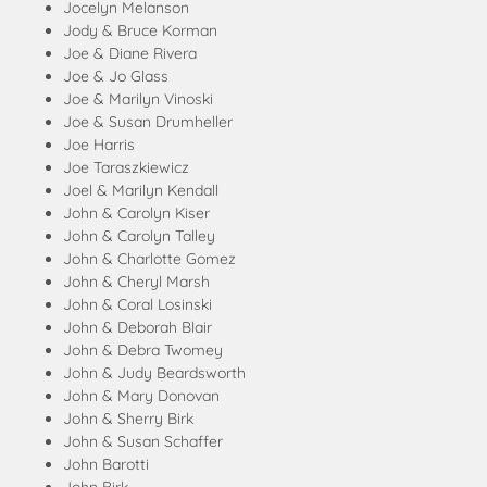
Jocelyn Melanson
Jody & Bruce Korman
Joe & Diane Rivera
Joe & Jo Glass
Joe & Marilyn Vinoski
Joe & Susan Drumheller
Joe Harris
Joe Taraszkiewicz
Joel & Marilyn Kendall
John & Carolyn Kiser
John & Carolyn Talley
John & Charlotte Gomez
John & Cheryl Marsh
John & Coral Losinski
John & Deborah Blair
John & Debra Twomey
John & Judy Beardsworth
John & Mary Donovan
John & Sherry Birk
John & Susan Schaffer
John Barotti