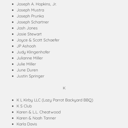
Joseph A. Hopkins, Jr.
Joseph Mustra
Joseph Prunka
Joseph Schartner
Josh Jones
Josie Stewart
Joyce & Scott Schaefer
JP Ashooh
Judy Klingenhofer
Julianne Miller
Julie Miller
June Duren
Justin Springer
K
K L Kirby LLC (Lazy Parrot Backyard BBQ)
K S Club
Karen & L.L. Cheatwood
Karen & Noah Tanner
Karla Davis