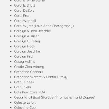
Carol & Willie Stone
Carol E. Shutt
Carol DeZorzi
Carol Pratt
Carol Wannall
Carol Wyatt (Lake Anna Photography)
Carolyn & Tom Jeschke
Carolyn A. Kiser
Carolyn C. Talley
Carolyn Hook
Carolyn Jeschke
Carolyn Krol
Casey Hollins
Castle Glen Winery
Catherine Connors
Catherine Waters & Martin Lutsky
Cathy Cheek
Cathy Sells
Cats Paw Cove POA
Cedar Knoll Boat Storage (Thomas & Ingrid Dupree)
Celeste Lefort
Celestine Cool