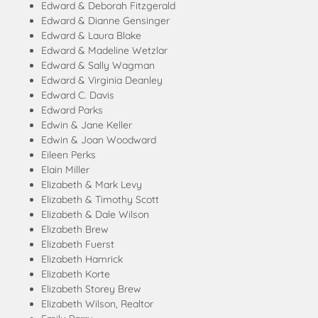
Edward & Deborah Fitzgerald
Edward & Dianne Gensinger
Edward & Laura Blake
Edward & Madeline Wetzlar
Edward & Sally Wagman
Edward & Virginia Deanley
Edward C. Davis
Edward Parks
Edwin & Jane Keller
Edwin & Joan Woodward
Eileen Perks
Elain Miller
Elizabeth & Mark Levy
Elizabeth & Timothy Scott
Elizabeth & Dale Wilson
Elizabeth Brew
Elizabeth Fuerst
Elizabeth Hamrick
Elizabeth Korte
Elizabeth Storey Brew
Elizabeth Wilson, Realtor