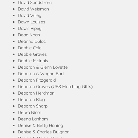
David Sundstrom
David Weisman
David Wiley
Dawn Louizes
Dawn Ripey
Dean Noah
Deanna Dulac
Debbie Cole
Debbie Graves
Debbie McInnis
Deborah & Glenn Lovette
Deborah & Wayne Burt
Deborah Fitzgerald
Deborah Graves (UBS Matching Gifts)
Deborah Herdman
Deborah Klug
Deborah Sharp
Debra Nicoll
Deena Lanham
Denise & Betty Haning
Denise & Charles Duignan