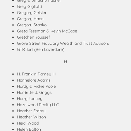
Greg & Jill Schumacher
Greg Gigliotti
Gregory Geisler
Gregory Haan
Gregory Stanko
Greta Tessman & Kevin McCabe
Gretchen Youssef
Grove Street Fiduciary Wealth and Trust Advisors
GTR Turf (Ben Laverdure)
H
H. Franklin Ramey III
Hannelore Adams
Hardy & Vickie Poole
Harriette J. Griggs
Harry Looney
Hazelwood Realty LLC
Heather Embry
Heather Wilson
Heidi Wood
Helen Bolton