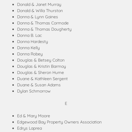
Donald & Janet Murray
Donald & Willa Thurston
Donna & Lynn Gaines
Donna & Thomas Cormode
Donna & Thomas Dougherty
Donna B. Lac
Donna Hardesty
Donna Kelly
Donna Robey
Douglas & Betsey Colton
Douglas & Kristin Barmoy
Douglas & Sheron Hume
Duane & Kathleen Sergent
Duane & Susan Adams
Dylan Schmorrow
E
Ed & Mary Moore
Edgewood Bay Property Owners Association
Edrys Laprea