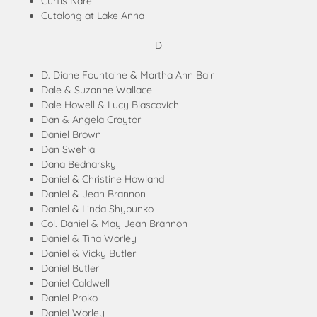
Curtis Nare
Cutalong at Lake Anna
D
D. Diane Fountaine & Martha Ann Bair
Dale & Suzanne Wallace
Dale Howell & Lucy Blascovich
Dan & Angela Craytor
Daniel Brown
Dan Swehla
Dana Bednarsky
Daniel & Christine Howland
Daniel & Jean Brannon
Daniel & Linda Shybunko
Col. Daniel & May Jean Brannon
Daniel & Tina Worley
Daniel & Vicky Butler
Daniel Butler
Daniel Caldwell
Daniel Proko
Daniel Worley