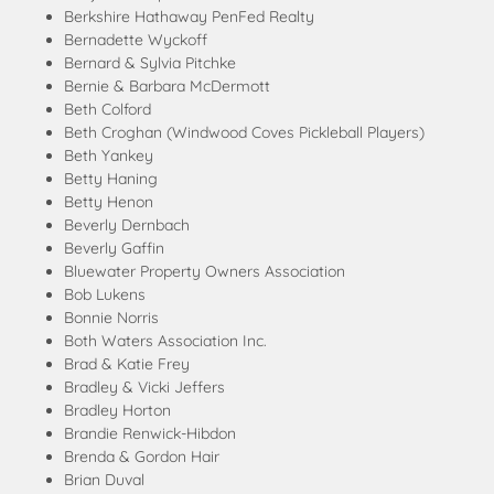
Berkshire Hathaway PenFed Realty
Bernadette Wyckoff
Bernard & Sylvia Pitchke
Bernie & Barbara McDermott
Beth Colford
Beth Croghan (Windwood Coves Pickleball Players)
Beth Yankey
Betty Haning
Betty Henon
Beverly Dernbach
Beverly Gaffin
Bluewater Property Owners Association
Bob Lukens
Bonnie Norris
Both Waters Association Inc.
Brad & Katie Frey
Bradley & Vicki Jeffers
Bradley Horton
Brandie Renwick-Hibdon
Brenda & Gordon Hair
Brian Duval