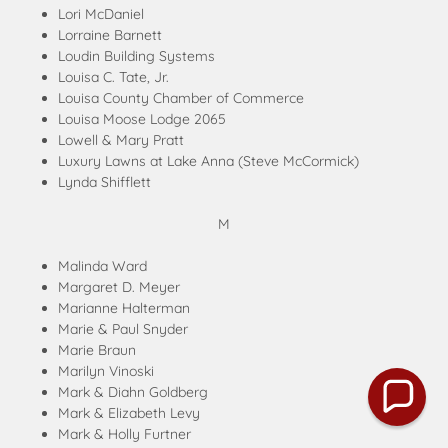
Lori McDaniel
Lorraine Barnett
Loudin Building Systems
Louisa C. Tate, Jr.
Louisa County Chamber of Commerce
Louisa Moose Lodge 2065
Lowell & Mary Pratt
Luxury Lawns at Lake Anna (Steve McCormick)
Lynda Shifflett
M
Malinda Ward
Margaret D. Meyer
Marianne Halterman
Marie & Paul Snyder
Marie Braun
Marilyn Vinoski
Mark & Diahn Goldberg
Mark & Elizabeth Levy
Mark & Holly Furtner