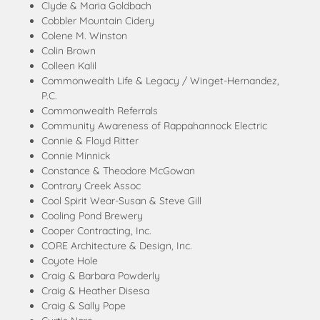
Clyde & Maria Goldbach
Cobbler Mountain Cidery
Colene M. Winston
Colin Brown
Colleen Kalil
Commonwealth Life & Legacy / Winget-Hernandez,
P.C.
Commonwealth Referrals
Community Awareness of Rappahannock Electric
Connie & Floyd Ritter
Connie Minnick
Constance & Theodore McGowan
Contrary Creek Assoc
Cool Spirit Wear-Susan & Steve Gill
Cooling Pond Brewery
Cooper Contracting, Inc.
CORE Architecture & Design, Inc.
Coyote Hole
Craig & Barbara Powderly
Craig & Heather Disesa
Craig & Sally Pope