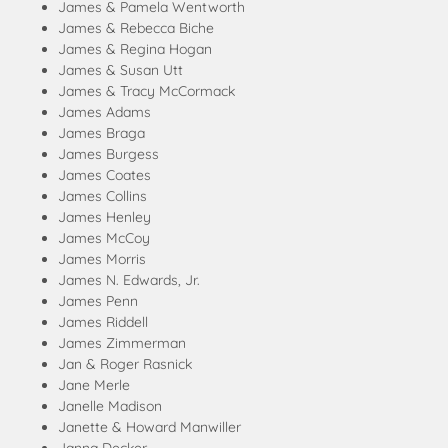
James & Pamela Wentworth
James & Rebecca Biche
James & Regina Hogan
James & Susan Utt
James & Tracy McCormack
James Adams
James Braga
James Burgess
James Coates
James Collins
James Henley
James McCoy
James Morris
James N. Edwards, Jr.
James Penn
James Riddell
James Zimmerman
Jan & Roger Rasnick
Jane Merle
Janelle Madison
Janette & Howard Manwiller